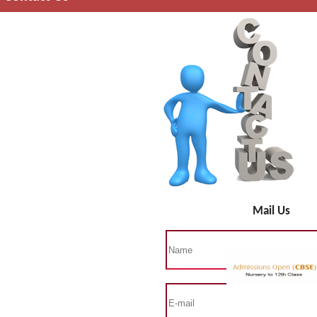
Mail Us