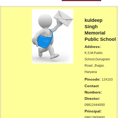
kuldeep
Singh
Memorial
Public School
Address:
K.S.M.Public
School,Gurugram
Road, Jhajjar,
Haryana
Pincode:
124103
Contact
Numbers:
Director:
09812444000
Principal:
09812800800