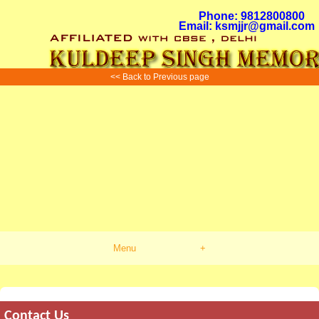
Phone: 9812800800
Email: ksmjjr@gmail.com
<< Back to Previous page
Menu
+
Contact Us