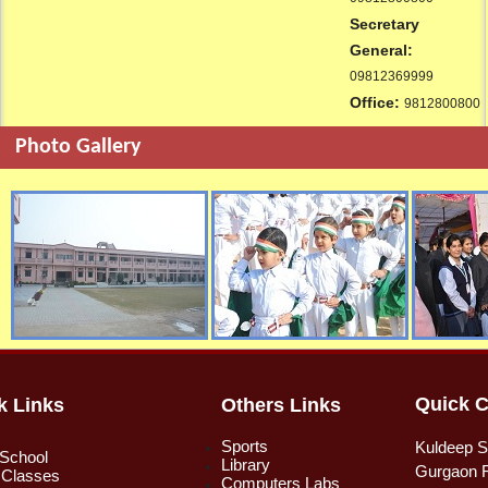
Secretary
General:
09812369999
Office:
9812800800
Photo Gallery
Quick C
k Links
Others Links
Sports
Kuldeep S
 School
Library
Gurgaon R
 Classes
Computers Labs