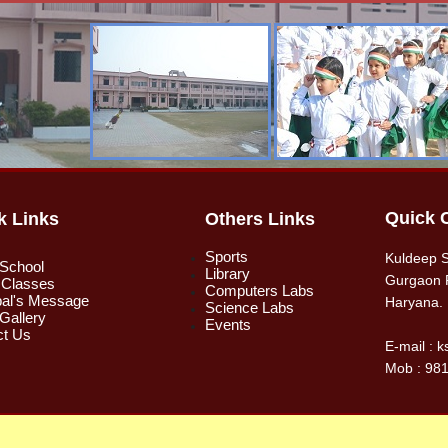
Quick 
k Links
Others Links
Sports
Kuldeep S
 School
Library
Gurgaon 
 Classes
Computers Labs
pal's Message
Haryana.
Science Labs
Gallery
Events
ct Us
E-mail : 
Mob : 98