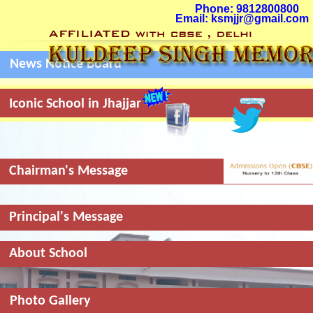
Phone: 9812800800
Email: ksmjjr@gmail.com
News Notice Board
Menu
+
Iconic School in Jhajjar
Chairman's Message
Principal's Message
About School
Photo Gallery