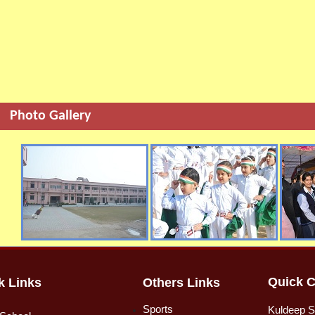
Photo Gallery
Quick C
k Links
Others Links
Sports
Kuldeep S