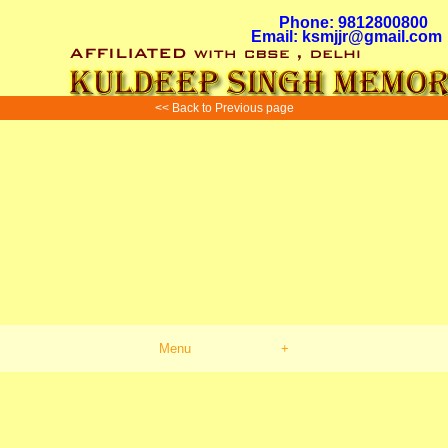
Phone: 9812800800
Email: ksmjjr@gmail.com
<< Back to Previous page
Menu
+