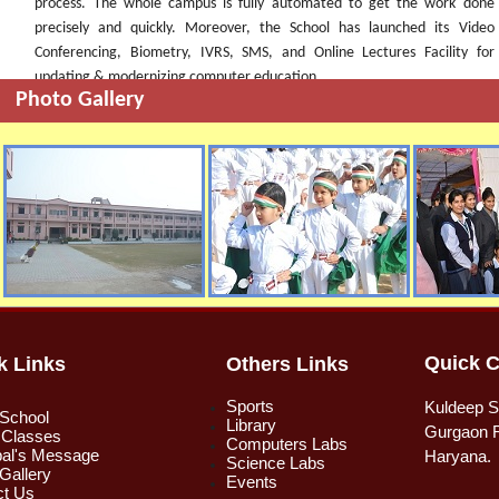
process. The whole campus is fully automated to get the work done
precisely and quickly. Moreover, the School has launched its Video
Conferencing, Biometry, IVRS, SMS, and Online Lectures Facility for
updating & modernizing computer education.
Photo Gallery
Quick C
k Links
Others Links
Sports
Kuldeep S
 School
Library
Gurgaon R
 Classes
Computers Labs
pal's Message
Haryana.
Science Labs
Gallery
Events
ct Us