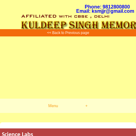
Phone: 9812800800
Email: ksmjjr@gmail.com
<< Back to Previous page
Menu
+
Science Labs