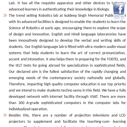
Lab. It has all the requisite apparatus and other devices to help the
advanced learners in authenticating their knowledge in Biology.
The trend setting Robotics lab at kuldeep Singh Memorial Public School
with its advanced facilities is designed to enable the students to learn the
Science of Robotics at early age, encouraging them to explore the scope
of design and innovation. English and Hindi language laboratories have
been innovatively designed to develop the verbal and writing skills of
students. Our English language lab is fitted with ultra modern audio-visual
systems that help students to learn the art of correct pronunciation,
accent and intonation. It also helps them in preparing for the TOEFEL and
the IELT tests for going abroad for specialization in sophisticated fields.
Our declared aim is the fullest satisfaction of the rapidly changing and
emerging needs of the contemporary society nationally and globally.
Therefore, imparting high quality computer education is our top priority
and we intend to make students techno savvy in this field. We have a fully
developed network with internet facility through VSAT. There are more
than 300 A-grade sophisticated computers in the computer labs for
individualized operation.
Besides this, there are a number of projection televisions and LCD
projectors to supplement and facilitate the teaching-cum- learning