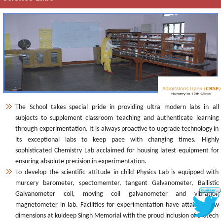
The School takes special pride in providing ultra modern labs in all
subjects to supplement classroom teaching and authenticate learning
through experimentation. It is always proactive to upgrade technology in
its exceptional labs to keep pace with changing times. Highly
sophisticated Chemistry Lab acclaimed for housing latest equipment for
ensuring absolute precision in experimentation.
To develop the scientific attitude in child Physics Lab is equipped with
murcery barometer, spectomemter, tangent Galvanometer, Ballistic
Galvanometer coil, moving coil galvanometer and vibration
magnetometer in lab. Facilities for experimentation have attained new
dimensions at kuldeep Singh Memorial with the proud inclusion of Biotech