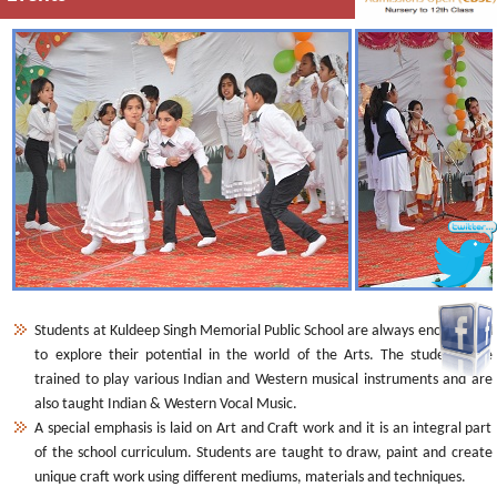
Students at Kuldeep Singh Memorial Public School are always encouraged
to explore their potential in the world of the Arts. The students are
trained to play various Indian and Western musical instruments and are
also taught Indian & Western Vocal Music.
A special emphasis is laid on Art and Craft work and it is an integral part
of the school curriculum. Students are taught to draw, paint and create
unique craft work using different mediums, materials and techniques.