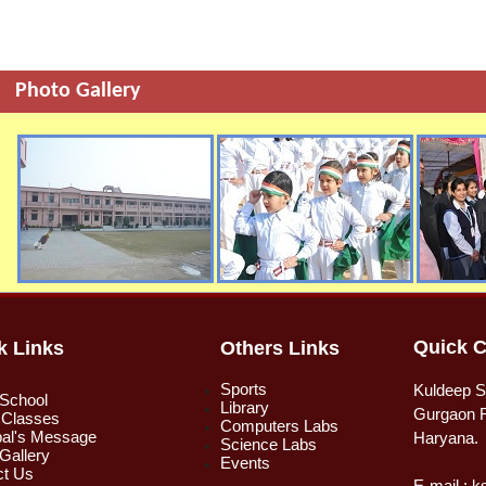
Photo Gallery
Quick C
k Links
Others Links
Sports
Kuldeep S
 School
Library
Gurgaon R
 Classes
Computers Labs
pal's Message
Haryana.
Science Labs
Gallery
Events
ct Us
E-mail : 