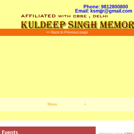
Phone: 9812800800
Email: ksmjjr@gmail.com
<< Back to Previous page
Menu
+
Events